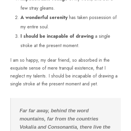
few stray gleams.
A wonderful serenity
has taken possession of
my entire soul.
I should be incapable of drawing
a single
stroke at the present moment.
I am so happy, my dear friend, so absorbed in the
exquisite sense of mere tranquil existence, that I
neglect my talents. I should be incapable of drawing a
single stroke at the present moment and yet.
Far far away, behind the word
mountains, far from the countries
Vokalia and Consonantia, there live the