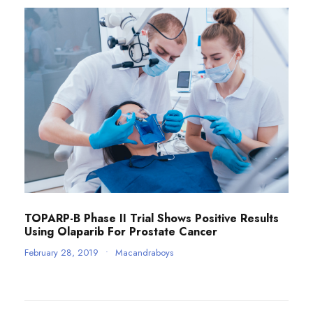
TOPARP-B Phase II Trial Shows Positive Results
Using Olaparib For Prostate Cancer
February 28, 2019
•
Macandraboys