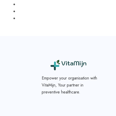
Empower your organisation with
VitaMijn, Your partner in
preventive healthcare.