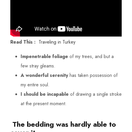
Read This :
Traveling in Turkey
Impenetrable foliage
of my trees, and but a
few stray gleams.
A wonderful serenity
has taken possession of
my entire soul.
I should be incapable
of drawing a single stroke
at the present moment.
The bedding was hardly able to