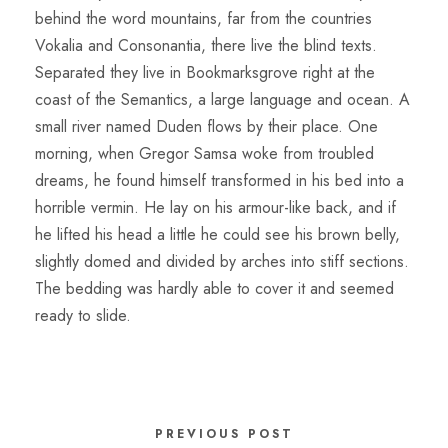
behind the word mountains, far from the countries
Vokalia and Consonantia, there live the blind texts.
Separated they live in Bookmarksgrove right at the
coast of the Semantics, a large language and ocean. A
small river named Duden flows by their place. One
morning, when Gregor Samsa woke from troubled
dreams, he found himself transformed in his bed into a
horrible vermin. He lay on his armour-like back, and if
he lifted his head a little he could see his brown belly,
slightly domed and divided by arches into stiff sections.
The bedding was hardly able to cover it and seemed
ready to slide.
PREVIOUS POST