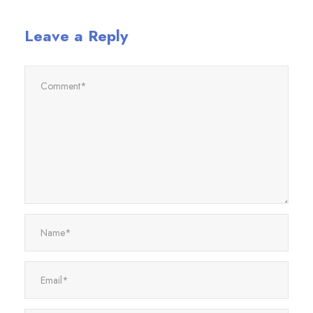
Leave a Reply