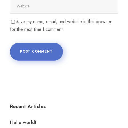
Save my name, email, and website in this browser
for the next time I comment.
Recent Articles
Hello world!