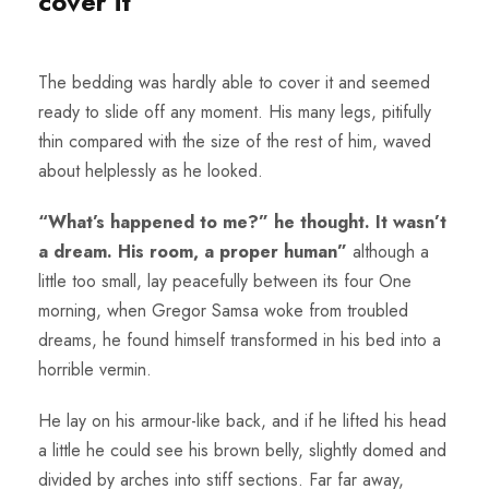
cover it
The bedding was hardly able to cover it and seemed
ready to slide off any moment. His many legs, pitifully
thin compared with the size of the rest of him, waved
about helplessly as he looked.
“What’s happened to me?” he thought. It wasn’t
a dream. His room, a proper human”
although a
little too small, lay peacefully between its four One
morning, when Gregor Samsa woke from troubled
dreams, he found himself transformed in his bed into a
horrible vermin.
He lay on his armour-like back, and if he lifted his head
a little he could see his brown belly, slightly domed and
divided by arches into stiff sections. Far far away,