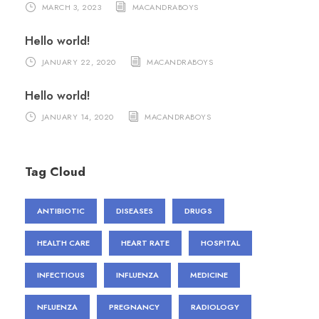
MARCH 3, 2023
MACANDRABOYS
Hello world!
JANUARY 22, 2020
MACANDRABOYS
Hello world!
JANUARY 14, 2020
MACANDRABOYS
Tag Cloud
ANTIBIOTIC
DISEASES
DRUGS
HEALTH CARE
HEART RATE
HOSPITAL
INFECTIOUS
INFLUENZA
MEDICINE
NFLUENZA
PREGNANCY
RADIOLOGY