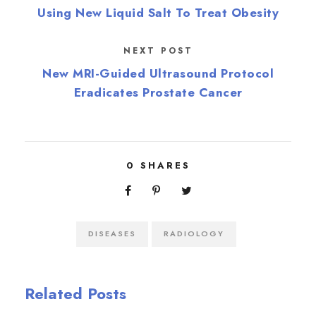
Using New Liquid Salt To Treat Obesity
NEXT POST
New MRI-Guided Ultrasound Protocol
Eradicates Prostate Cancer
0
SHARES
DISEASES
RADIOLOGY
Related Posts