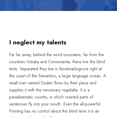
I neglect my talents
Far far away, behind the word mountains, far from the
countries Vokalia and Consonantia, there live the blind
texts. Separated they live in Bookmarksgrove right at
the coast of the Semantics, a large language ocean. A
small river named Duden flows by their place and
supplies it with the necessary regelialia. It is a
paradisematic country, in which roasted parts of
sentences fly into your mouth. Even the all-powerful
Pointing has no control about the blind texts it is an