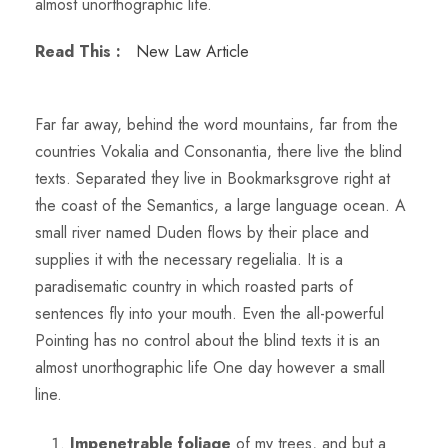
almost unorthographic life.
Read This :
New Law Article
Far far away, behind the word mountains, far from the
countries Vokalia and Consonantia, there live the blind
texts. Separated they live in Bookmarksgrove right at
the coast of the Semantics, a large language ocean. A
small river named Duden flows by their place and
supplies it with the necessary regelialia. It is a
paradisematic country in which roasted parts of
sentences fly into your mouth. Even the all-powerful
Pointing has no control about the blind texts it is an
almost unorthographic life One day however a small
line.
Impenetrable foliage
of my trees, and but a