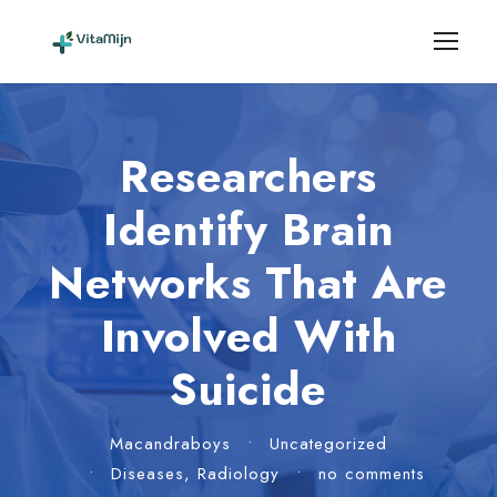
Researchers
Identify Brain
Networks That Are
Involved With
Suicide
Macandraboys
•
Uncategorized
•
Diseases
,
Radiology
•
no comments