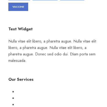
VACCINE
Text Widget
Nulla vitae elit libero, a pharetra augue. Nulla vitae elit
libero, a pharetra augue. Nulla vitae elit libero, a
pharetra augue. Donec sed odio dui. Etiam porta sem
malesuada.
Our Services