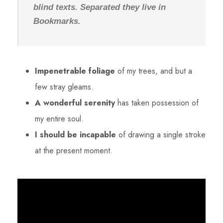
blind texts. Separated they live in
Bookmarks.
Impenetrable foliage
of my trees, and but a
few stray gleams.
A wonderful serenity
has taken possession of
my entire soul.
I should be incapable
of drawing a single stroke
at the present moment.