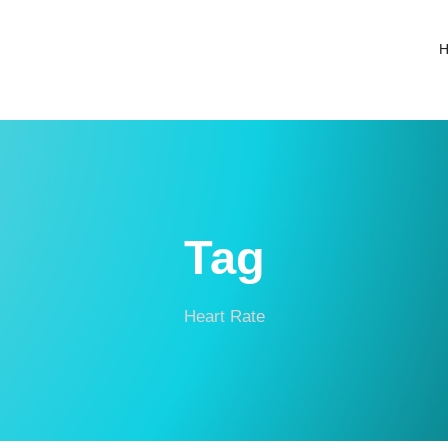
Tag
Heart Rate