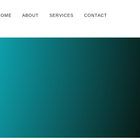
HOME
ABOUT
SERVICES
CONTACT