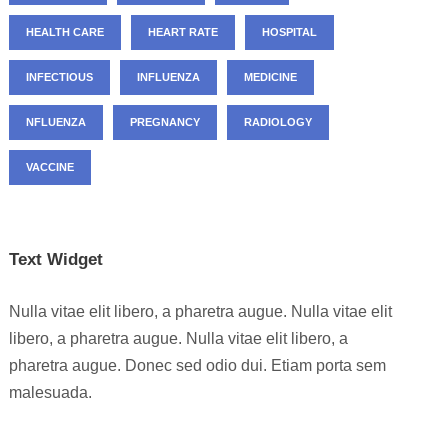
HEALTH CARE
HEART RATE
HOSPITAL
INFECTIOUS
INFLUENZA
MEDICINE
NFLUENZA
PREGNANCY
RADIOLOGY
VACCINE
Text Widget
Nulla vitae elit libero, a pharetra augue. Nulla vitae elit
libero, a pharetra augue. Nulla vitae elit libero, a
pharetra augue. Donec sed odio dui. Etiam porta sem
malesuada.