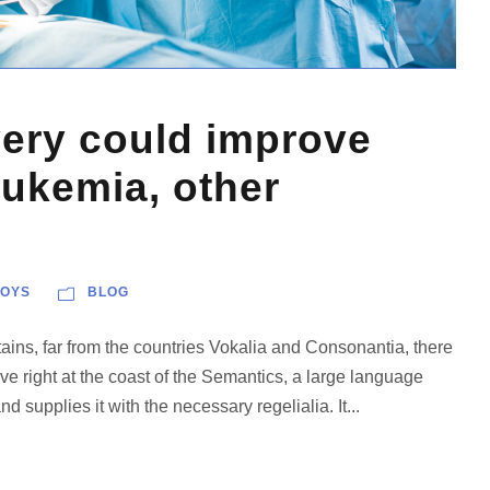
very could improve
eukemia, other
OYS
BLOG
ains, far from the countries Vokalia and Consonantia, there
ve right at the coast of the Semantics, a large language
 supplies it with the necessary regelialia. It...