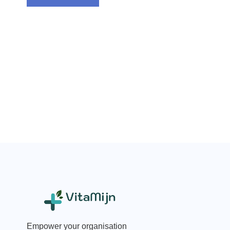
Empower your organisation