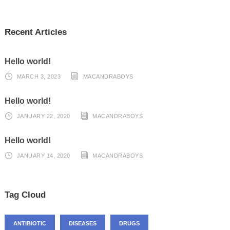
Recent Articles
Hello world!
MARCH 3, 2023
MACANDRABOYS
Hello world!
JANUARY 22, 2020
MACANDRABOYS
Hello world!
JANUARY 14, 2020
MACANDRABOYS
Tag Cloud
ANTIBIOTIC
DISEASES
DRUGS