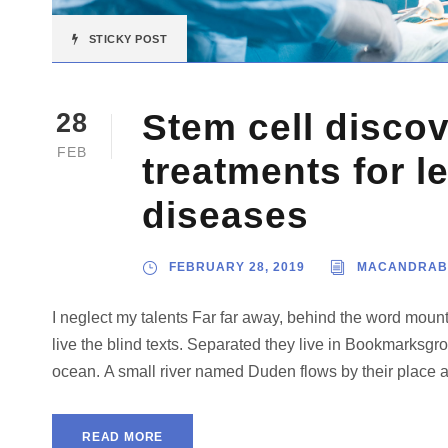
STICKY POST
Stem cell disco
28
FEB
treatments for l
diseases
FEBRUARY 28, 2019
MACANDRAB
I neglect my talents Far far away, behind the word mount
live the blind texts. Separated they live in Bookmarksgro
ocean. A small river named Duden flows by their place and
READ MORE