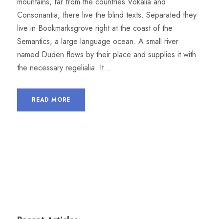
mountains, far from the countries Vokalia and
Consonantia, there live the blind texts. Separated they
live in Bookmarksgrove right at the coast of the
Semantics, a large language ocean. A small river
named Duden flows by their place and supplies it with
the necessary regelialia. It...
READ MORE