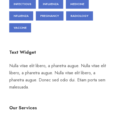
INFECTIOUS
INFLUENZA
MEDICINE
NFLUENZA
PREGNANCY
RADIOLOGY
VACCINE
Text Widget
Nulla vitae elit libero, a pharetra augue. Nulla vitae elit
libero, a pharetra augue. Nulla vitae elit libero, a
pharetra augue. Donec sed odio dui. Etiam porta sem
malesuada.
Our Services