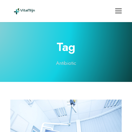
Tag
Antibiotic