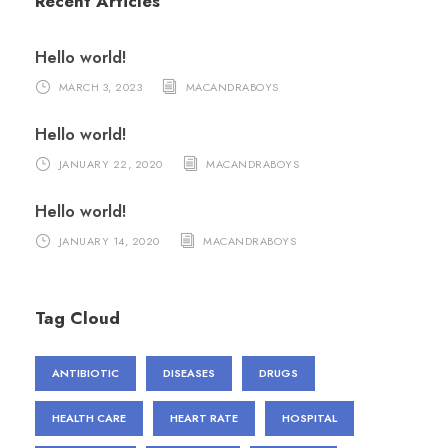
Recent Articles
Hello world!
MARCH 3, 2023
MACANDRABOYS
Hello world!
JANUARY 22, 2020
MACANDRABOYS
Hello world!
JANUARY 14, 2020
MACANDRABOYS
Tag Cloud
ANTIBIOTIC
DISEASES
DRUGS
HEALTH CARE
HEART RATE
HOSPITAL