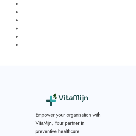
Empower your organisation with
VitaMijn, Your partner in
preventive healthcare.