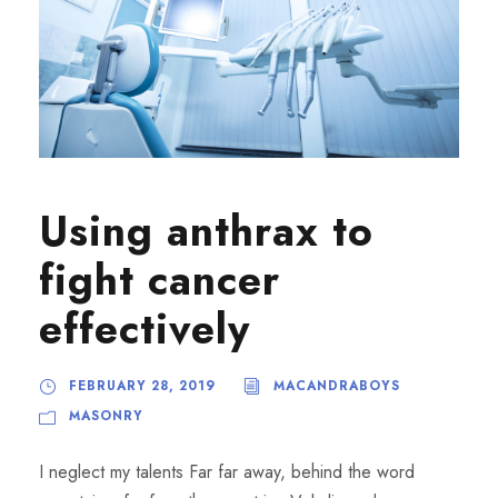
Using anthrax to
fight cancer
effectively
FEBRUARY 28, 2019
MACANDRABOYS
MASONRY
I neglect my talents Far far away, behind the word