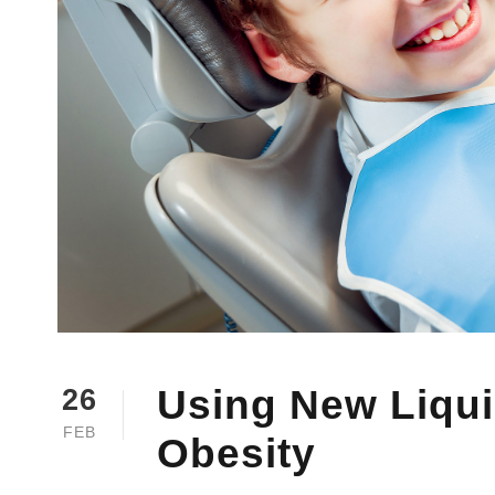
Using New Liquid
26
FEB
Obesity