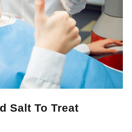
 Salt To Treat