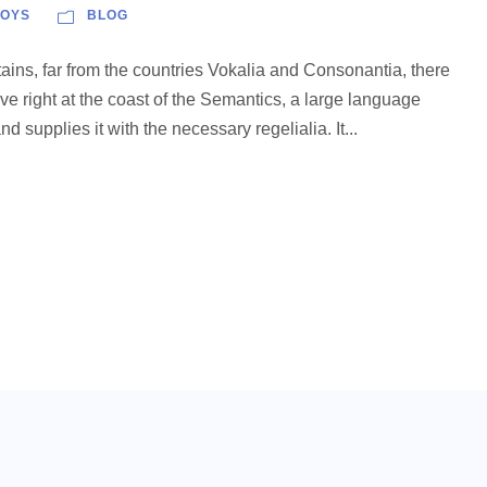
OYS
BLOG
ains, far from the countries Vokalia and Consonantia, there
ve right at the coast of the Semantics, a large language
 supplies it with the necessary regelialia. It...