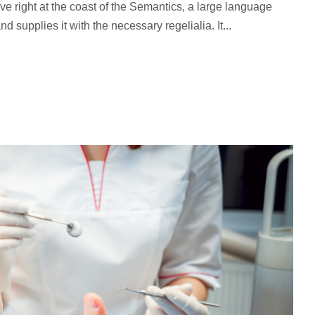
ve right at the coast of the Semantics, a large language
 supplies it with the necessary regelialia. It...