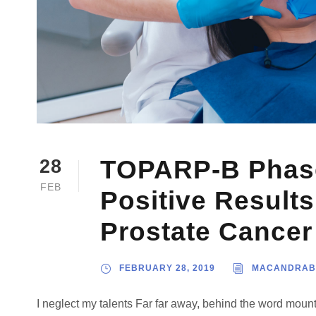
TOPARP-B Phase 
28
FEB
Positive Results
Prostate Cancer
FEBRUARY 28, 2019
MACANDRAB
I neglect my talents Far far away, behind the word mount