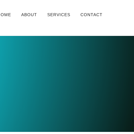
HOME
ABOUT
SERVICES
CONTACT