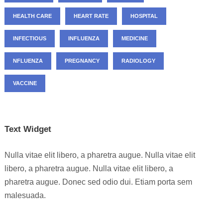
HEALTH CARE
HEART RATE
HOSPITAL
INFECTIOUS
INFLUENZA
MEDICINE
NFLUENZA
PREGNANCY
RADIOLOGY
VACCINE
Text Widget
Nulla vitae elit libero, a pharetra augue. Nulla vitae elit
libero, a pharetra augue. Nulla vitae elit libero, a
pharetra augue. Donec sed odio dui. Etiam porta sem
malesuada.