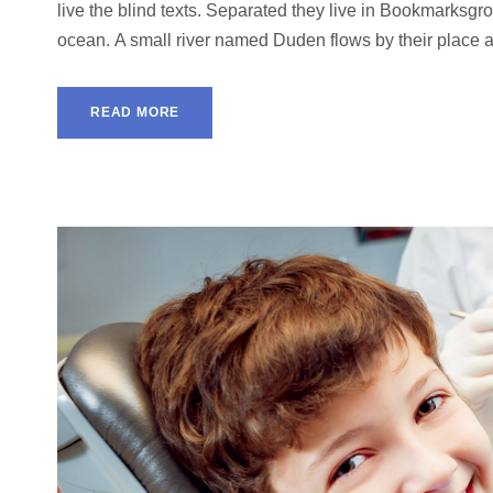
live the blind texts. Separated they live in Bookmarksgro
ocean. A small river named Duden flows by their place and
READ MORE