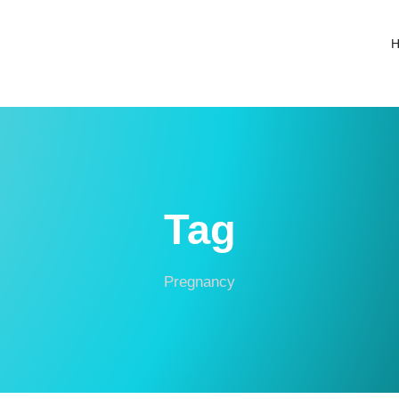
Tag
Pregnancy