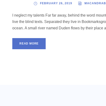
FEBRUARY 26, 2019
MACANDRAB
I neglect my talents Far far away, behind the word mount
live the blind texts. Separated they live in Bookmarksgro
ocean. A small river named Duden flows by their place and
READ MORE