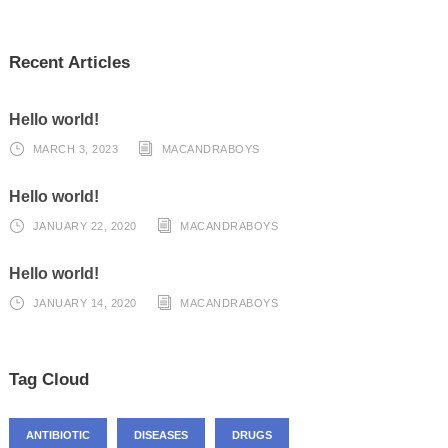
Recent Articles
Hello world!
MARCH 3, 2023
MACANDRABOYS
Hello world!
JANUARY 22, 2020
MACANDRABOYS
Hello world!
JANUARY 14, 2020
MACANDRABOYS
Tag Cloud
ANTIBIOTIC
DISEASES
DRUGS