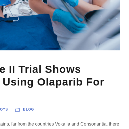
II Trial Shows
 Using Olaparib For
OYS
BLOG
ains, far from the countries Vokalia and Consonantia, there