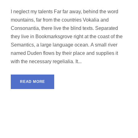
I neglect my talents Far far away, behind the word
mountains, far from the countries Vokalia and
Consonantia, there live the blind texts. Separated
they live in Bookmarksgrove right at the coast of the
Semantics, a large language ocean. A small river
named Duden flows by their place and supplies it
with the necessary regelialia. It...
READ MORE