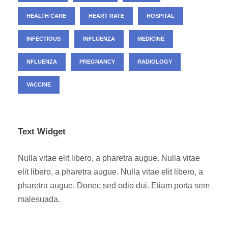
HEALTH CARE
HEART RATE
HOSPITAL
INFECTIOUS
INFLUENZA
MEDICINE
NFLUENZA
PREGNANCY
RADIOLOGY
VACCINE
Text Widget
Nulla vitae elit libero, a pharetra augue. Nulla vitae
elit libero, a pharetra augue. Nulla vitae elit libero, a
pharetra augue. Donec sed odio dui. Etiam porta sem
malesuada.