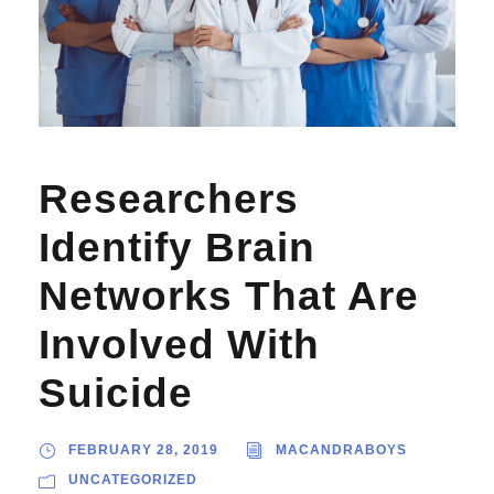
Researchers
Identify Brain
Networks That Are
Involved With
Suicide
FEBRUARY 28, 2019
MACANDRABOYS
UNCATEGORIZED