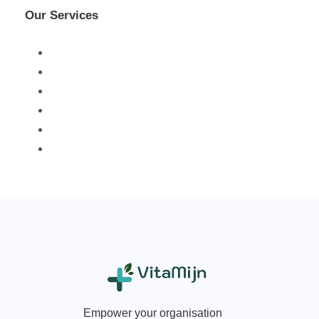
Our Services
Empower your organisation