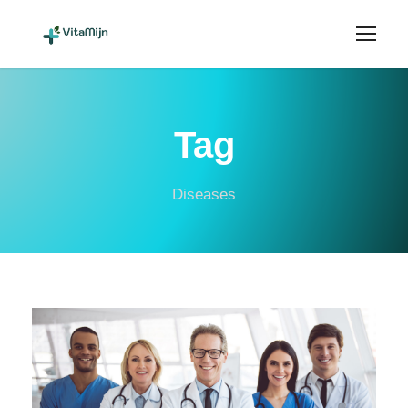
Tag
Diseases