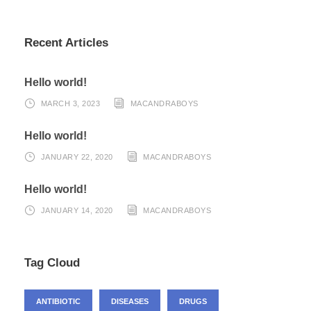
Recent Articles
Hello world!
MARCH 3, 2023
MACANDRABOYS
Hello world!
JANUARY 22, 2020
MACANDRABOYS
Hello world!
JANUARY 14, 2020
MACANDRABOYS
Tag Cloud
ANTIBIOTIC
DISEASES
DRUGS