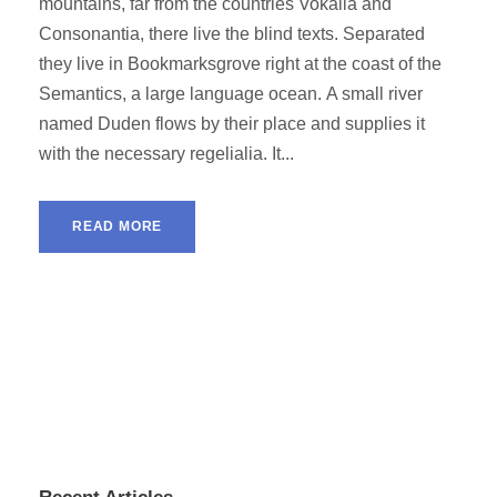
mountains, far from the countries Vokalia and
Consonantia, there live the blind texts. Separated
they live in Bookmarksgrove right at the coast of the
Semantics, a large language ocean. A small river
named Duden flows by their place and supplies it
with the necessary regelialia. It...
READ MORE