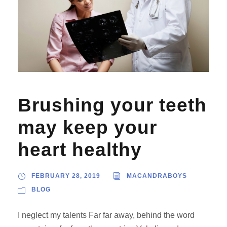
Brushing your teeth
may keep your
heart healthy
FEBRUARY 28, 2019
MACANDRABOYS
BLOG
I neglect my talents Far far away, behind the word