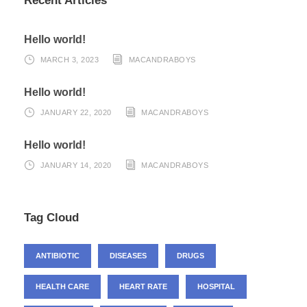
Recent Articles
Hello world!
MARCH 3, 2023
MACANDRABOYS
Hello world!
JANUARY 22, 2020
MACANDRABOYS
Hello world!
JANUARY 14, 2020
MACANDRABOYS
Tag Cloud
ANTIBIOTIC
DISEASES
DRUGS
HEALTH CARE
HEART RATE
HOSPITAL