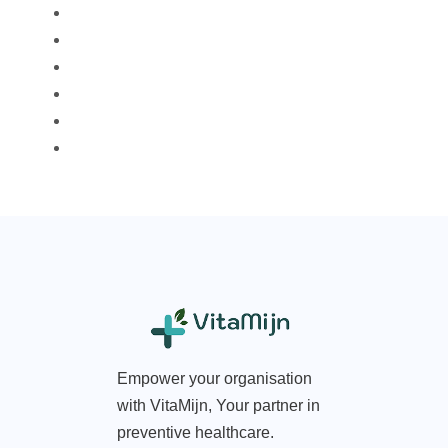
Empower your organisation
with VitaMijn, Your partner in
preventive healthcare.