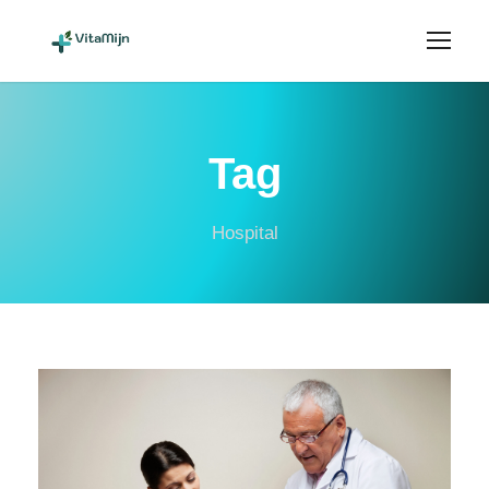
Tag
Hospital