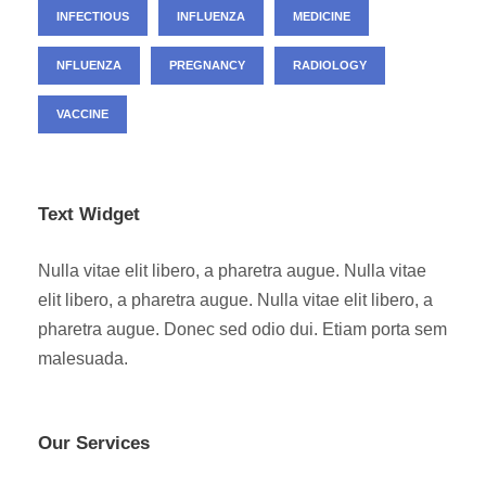
INFECTIOUS
INFLUENZA
MEDICINE
NFLUENZA
PREGNANCY
RADIOLOGY
VACCINE
Text Widget
Nulla vitae elit libero, a pharetra augue. Nulla vitae
elit libero, a pharetra augue. Nulla vitae elit libero, a
pharetra augue. Donec sed odio dui. Etiam porta sem
malesuada.
Our Services