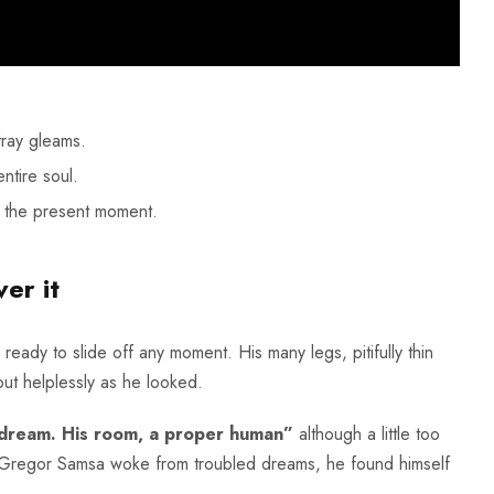
tray gleams.
ntire soul.
t the present moment.
er it
ady to slide off any moment. His many legs, pitifully thin
ut helplessly as he looked.
 dream. His room, a proper human”
although a little too
n Gregor Samsa woke from troubled dreams, he found himself