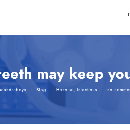
teeth may keep you
acandraboys
•
Blog
•
Hospital
,
Infectious
•
no comme