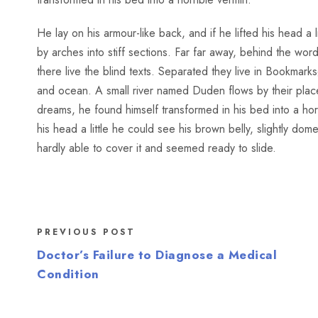
He lay on his armour-like back, and if he lifted his head a 
by arches into stiff sections. Far far away, behind the wo
there live the blind texts. Separated they live in Bookmark
and ocean. A small river named Duden flows by their pl
dreams, he found himself transformed in his bed into a horr
his head a little he could see his brown belly, slightly do
hardly able to cover it and seemed ready to slide.
PREVIOUS POST
Doctor’s Failure to Diagnose a Medical
Condition