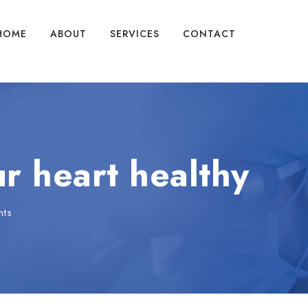
HOME
ABOUT
SERVICES
CONTACT
r heart healthy
nts