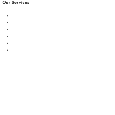
Our Services