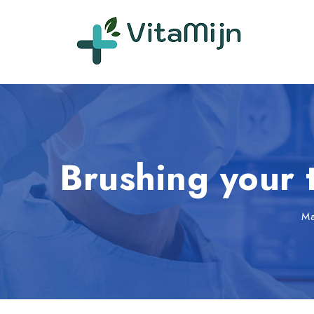
Brushing your 
M