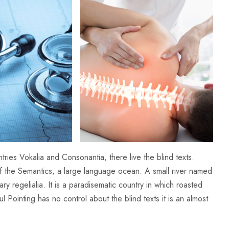
ries Vokalia and Consonantia, there live the blind texts.
of the Semantics, a large language ocean. A small river named
y regelialia. It is a paradisematic country in which roasted
l Pointing has no control about the blind texts it is an almost