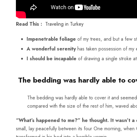
Read This :
Traveling in Turkey
Impenetrable foliage
of my trees, and but a few s
A wonderful serenity
has taken possession of my e
I should be incapable
of drawing a single stroke a
The bedding was hardly able to cov
The bedding was hardly able to cover it and seemed re
compared with the size of the rest of him, waved abo
“What’s happened to me?” he thought. It wasn’t a
small, lay peacefully between its four One morning, whe
transformed in his bed into a horrible vermin.