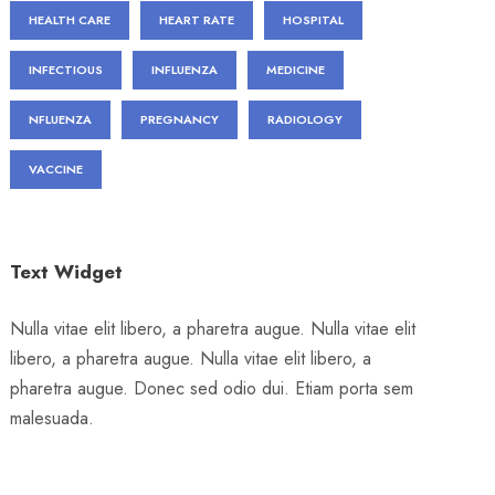
HEALTH CARE
HEART RATE
HOSPITAL
INFECTIOUS
INFLUENZA
MEDICINE
NFLUENZA
PREGNANCY
RADIOLOGY
VACCINE
Text Widget
Nulla vitae elit libero, a pharetra augue. Nulla vitae elit
libero, a pharetra augue. Nulla vitae elit libero, a
pharetra augue. Donec sed odio dui. Etiam porta sem
malesuada.