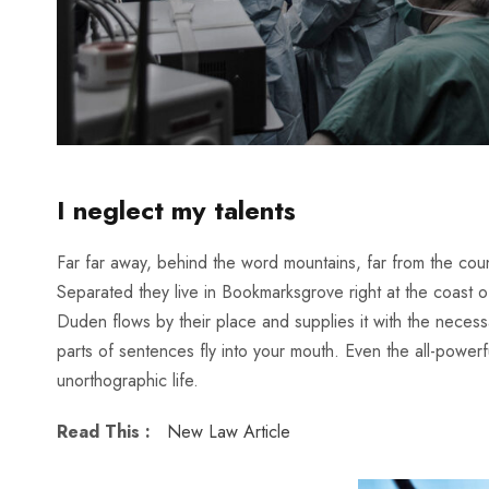
I neglect my talents
Far far away, behind the word mountains, far from the count
Separated they live in Bookmarksgrove right at the coast 
Duden flows by their place and supplies it with the necessar
parts of sentences fly into your mouth. Even the all-powerfu
unorthographic life.
Read This :
New Law Article