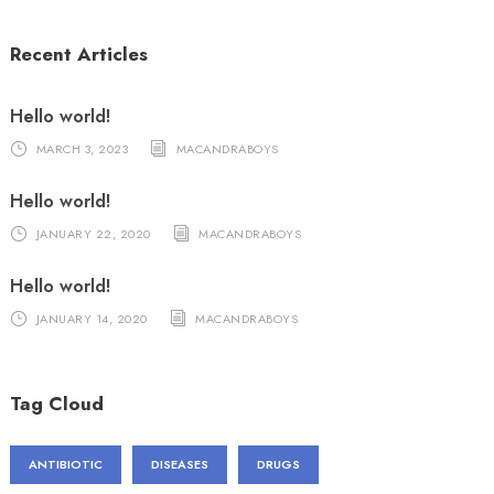
Recent Articles
Hello world!
MARCH 3, 2023
MACANDRABOYS
Hello world!
JANUARY 22, 2020
MACANDRABOYS
Hello world!
JANUARY 14, 2020
MACANDRABOYS
Tag Cloud
ANTIBIOTIC
DISEASES
DRUGS