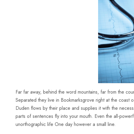
Far far away, behind the word mountains, far from the count
Separated they live in Bookmarksgrove right at the coast 
Duden flows by their place and supplies it with the necessar
parts of sentences fly into your mouth. Even the all-powerfu
unorthographic life One day however a small line.