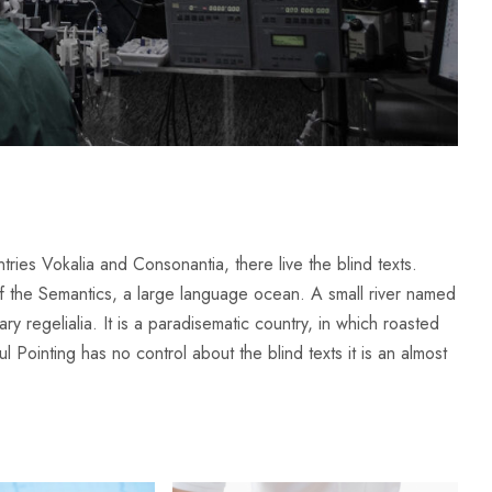
ries Vokalia and Consonantia, there live the blind texts.
of the Semantics, a large language ocean. A small river named
y regelialia. It is a paradisematic country, in which roasted
l Pointing has no control about the blind texts it is an almost