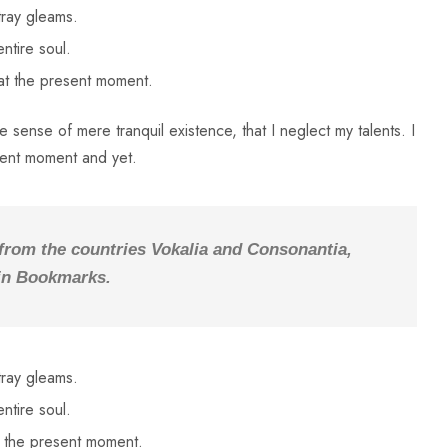
tray gleams.
ntire soul.
 at the present moment.
 sense of mere tranquil existence, that I neglect my talents. I
sent moment and yet.
 from the countries Vokalia and Consonantia,
e in Bookmarks.
tray gleams.
ntire soul.
t the present moment.