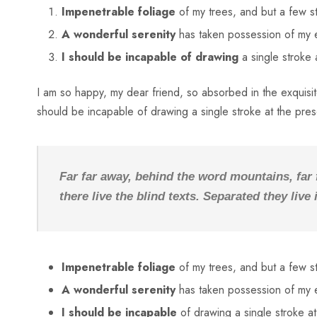
Impenetrable foliage
of my trees, and but a few s
A wonderful serenity
has taken possession of my e
I should be incapable of drawing
a single stroke
I am so happy, my dear friend, so absorbed in the exquisite
should be incapable of drawing a single stroke at the pre
Far far away, behind the word mountains, far
there live the blind texts. Separated they liv
Impenetrable foliage
of my trees, and but a few s
A wonderful serenity
has taken possession of my e
I should be incapable
of drawing a single stroke a