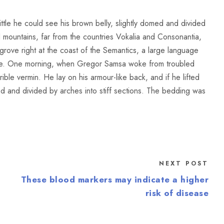
little he could see his brown belly, slightly domed and divided
rd mountains, far from the countries Vokalia and Consonantia,
sgrove right at the coast of the Semantics, a large language
ace. One morning, when Gregor Samsa woke from troubled
ible vermin. He lay on his armour-like back, and if he lifted
med and divided by arches into stiff sections. The bedding was
NEXT POST
These blood markers may indicate a higher
risk of disease