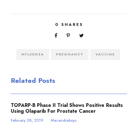
0
SHARES
NFLUENZA
PREGNANCY
VACCINE
Related Posts
TOPARP-B Phase II Trial Shows Positive Results
Using Olaparib For Prostate Cancer
February 28, 2019
•
Macandraboys