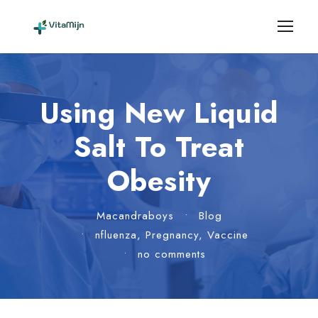
Using New Liquid
Salt To Treat
Obesity
Macandraboys
•
Blog
•
nfluenza
,
Pregnancy
,
Vaccine
•
no comments