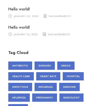
Hello world!
JANUARY 22, 2020
MACANDRABOYS
Hello world!
JANUARY 14, 2020
MACANDRABOYS
Tag Cloud
ANTIBIOTIC
DISEASES
DRUGS
HEALTH CARE
HEART RATE
HOSPITAL
INFECTIOUS
INFLUENZA
MEDICINE
NFLUENZA
PREGNANCY
RADIOLOGY