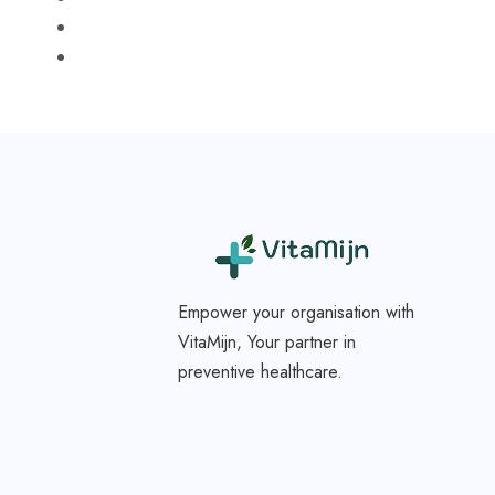
Empower your organisation with
VitaMijn, Your partner in
preventive healthcare.