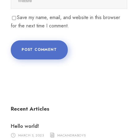
Save my name, email, and website in this browser
for the next time I comment.
Recent Articles
Hello world!
MARCH 3, 2023
MACANDRABOYS