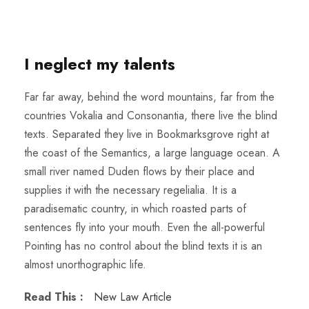
I neglect my talents
Far far away, behind the word mountains, far from the
countries Vokalia and Consonantia, there live the blind
texts. Separated they live in Bookmarksgrove right at
the coast of the Semantics, a large language ocean. A
small river named Duden flows by their place and
supplies it with the necessary regelialia. It is a
paradisematic country, in which roasted parts of
sentences fly into your mouth. Even the all-powerful
Pointing has no control about the blind texts it is an
almost unorthographic life.
Read This :
New Law Article