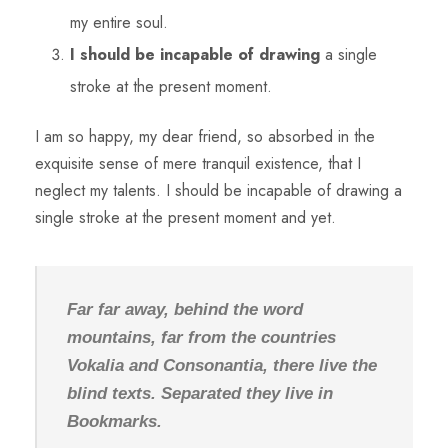
my entire soul.
I should be incapable of drawing
a single
stroke at the present moment.
I am so happy, my dear friend, so absorbed in the
exquisite sense of mere tranquil existence, that I
neglect my talents. I should be incapable of drawing a
single stroke at the present moment and yet.
Far far away, behind the word
mountains, far from the countries
Vokalia and Consonantia, there live the
blind texts. Separated they live in
Bookmarks.