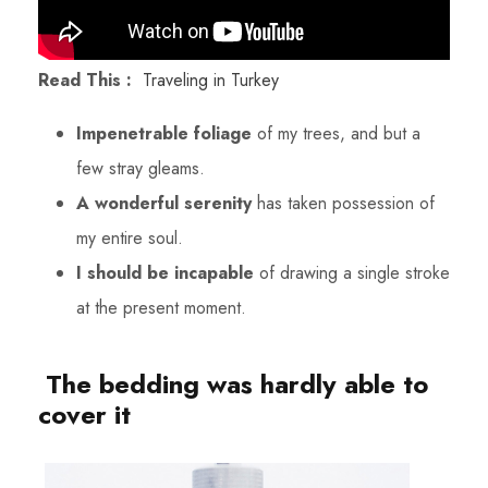
Read This :
Traveling in Turkey
Impenetrable foliage
of my trees, and but a
few stray gleams.
A wonderful serenity
has taken possession of
my entire soul.
I should be incapable
of drawing a single stroke
at the present moment.
The bedding was hardly able to
cover it