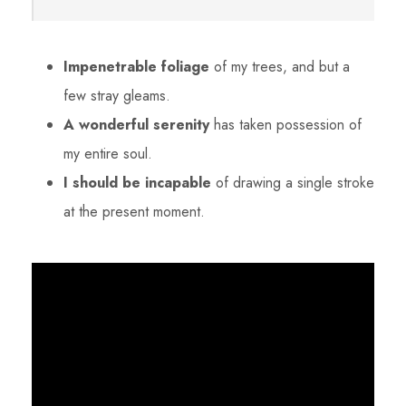
Impenetrable foliage
of my trees, and but a
few stray gleams.
A wonderful serenity
has taken possession of
my entire soul.
I should be incapable
of drawing a single stroke
at the present moment.