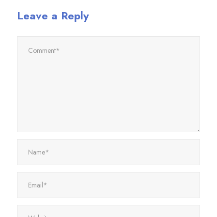
Leave a Reply