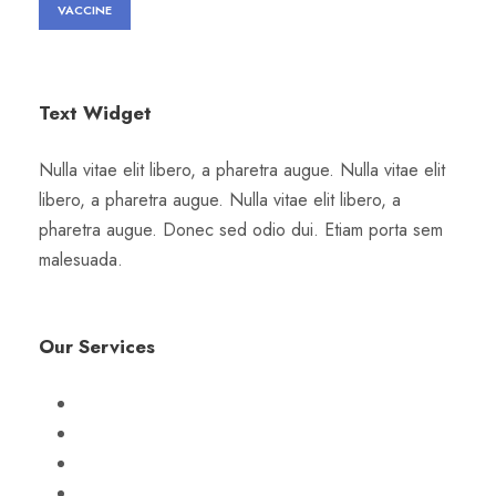
VACCINE
Text Widget
Nulla vitae elit libero, a pharetra augue. Nulla vitae elit
libero, a pharetra augue. Nulla vitae elit libero, a
pharetra augue. Donec sed odio dui. Etiam porta sem
malesuada.
Our Services