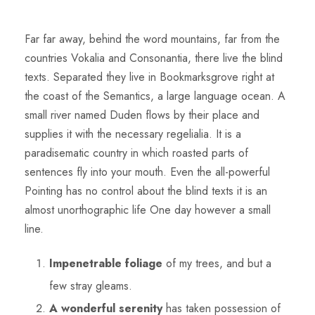
Far far away, behind the word mountains, far from the
countries Vokalia and Consonantia, there live the blind
texts. Separated they live in Bookmarksgrove right at
the coast of the Semantics, a large language ocean. A
small river named Duden flows by their place and
supplies it with the necessary regelialia. It is a
paradisematic country in which roasted parts of
sentences fly into your mouth. Even the all-powerful
Pointing has no control about the blind texts it is an
almost unorthographic life One day however a small
line.
Impenetrable foliage
of my trees, and but a
few stray gleams.
A wonderful serenity
has taken possession of