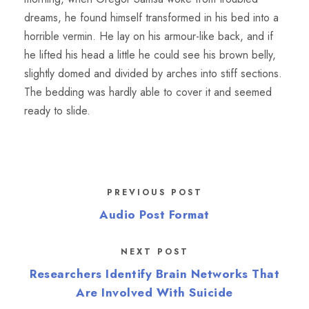
dreams, he found himself transformed in his bed into a
horrible vermin. He lay on his armour-like back, and if
he lifted his head a little he could see his brown belly,
slightly domed and divided by arches into stiff sections.
The bedding was hardly able to cover it and seemed
ready to slide.
PREVIOUS POST
Audio Post Format
NEXT POST
Researchers Identify Brain Networks That
Are Involved With Suicide