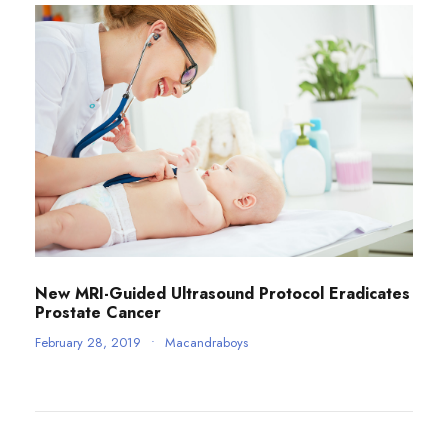
New MRI-Guided Ultrasound Protocol Eradicates
Prostate Cancer
February 28, 2019
•
Macandraboys