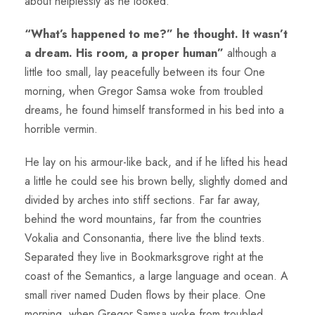
about helplessly as he looked.
“What’s happened to me?” he thought. It wasn’t
a dream. His room, a proper human”
although a
little too small, lay peacefully between its four One
morning, when Gregor Samsa woke from troubled
dreams, he found himself transformed in his bed into a
horrible vermin.
He lay on his armour-like back, and if he lifted his head
a little he could see his brown belly, slightly domed and
divided by arches into stiff sections. Far far away,
behind the word mountains, far from the countries
Vokalia and Consonantia, there live the blind texts.
Separated they live in Bookmarksgrove right at the
coast of the Semantics, a large language and ocean. A
small river named Duden flows by their place. One
morning, when Gregor Samsa woke from troubled