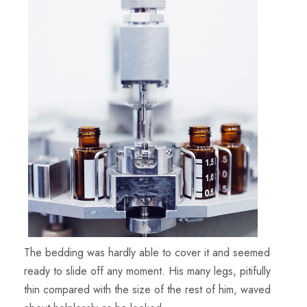
The bedding was hardly able to cover it and seemed
ready to slide off any moment. His many legs, pitifully
thin compared with the size of the rest of him, waved