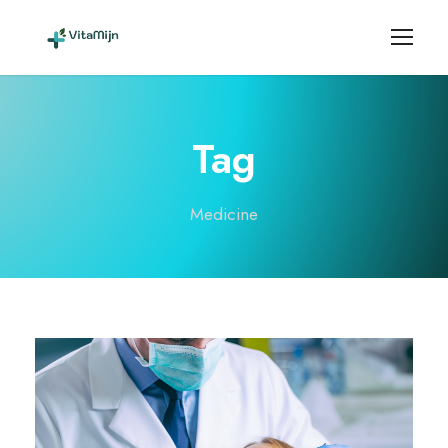
Tag
Medicine