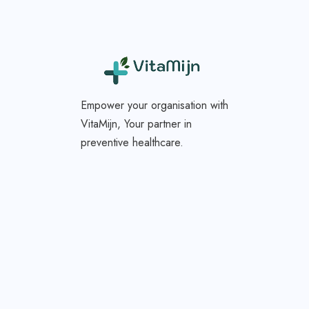
Empower your organisation with
VitaMijn, Your partner in
preventive healthcare.