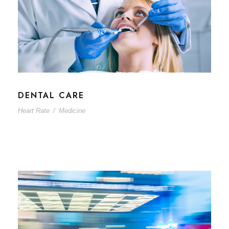
DENTAL CARE
Heart Rate
/
Medicine