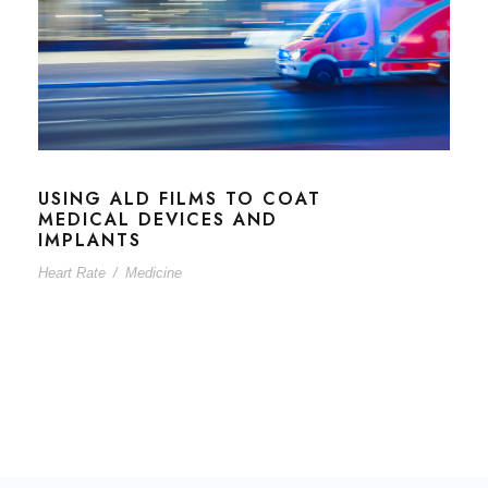
USING ALD FILMS TO COAT
MEDICAL DEVICES AND
IMPLANTS
Heart Rate
/
Medicine