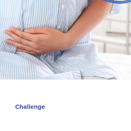
Challenge