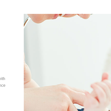
with
ence