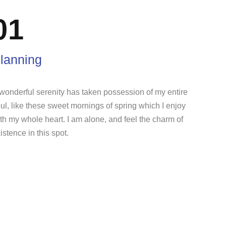
01
lanning
wonderful serenity has taken possession of my entire
ul, like these sweet mornings of spring which I enjoy
th my whole heart. I am alone, and feel the charm of
istence in this spot.