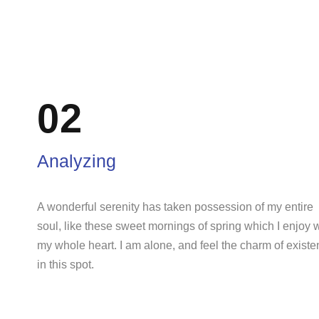
02
Analyzing
A wonderful serenity has taken possession of my entire
soul, like these sweet mornings of spring which I enjoy 
my whole heart. I am alone, and feel the charm of exist
in this spot.