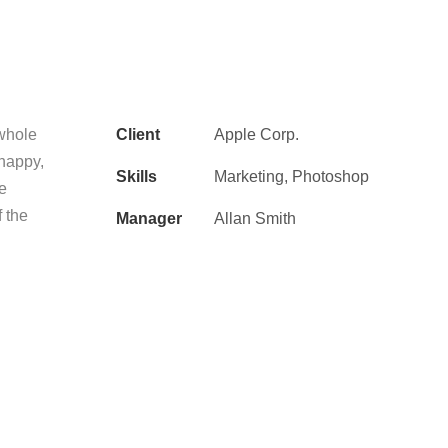
 whole
Client
Apple Corp.
 happy,
Skills
Marketing, Photoshop
he
f the
Manager
Allan Smith