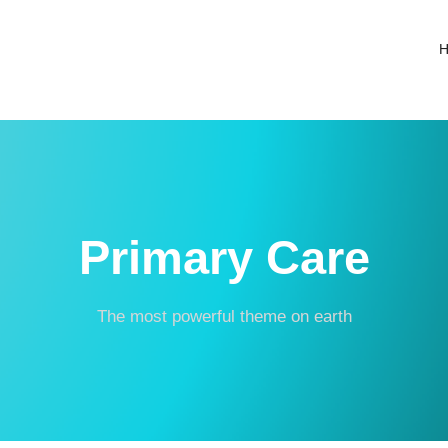
Primary Care
The most powerful theme on earth