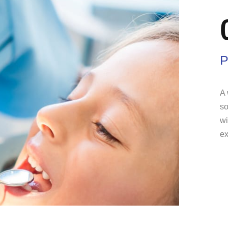
P
A 
so
wi
ex