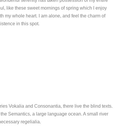
wonderful serenity has taken possession of my entire
ul, like these sweet mornings of spring which I enjoy
th my whole heart. I am alone, and feel the charm of
istence in this spot.
ies Vokalia and Consonantia, there live the blind texts.
 the Semantics, a large language ocean. A small river
ecessary regelialia.