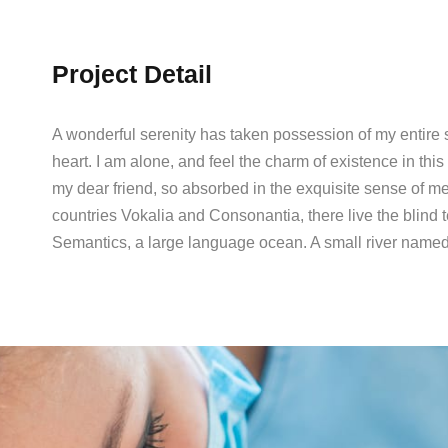
Project Detail
A wonderful serenity has taken possession of my entire 
heart. I am alone, and feel the charm of existence in this
my dear friend, so absorbed in the exquisite sense of me
countries Vokalia and Consonantia, there live the blind t
Semantics, a large language ocean. A small river named 