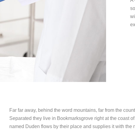
A 
so
wi
ex
Far far away, behind the word mountains, far from the countr
Separated they live in Bookmarksgrove right at the coast of
named Duden flows by their place and supplies it with the n