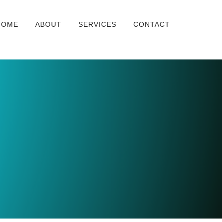
HOME
ABOUT
SERVICES
CONTACT