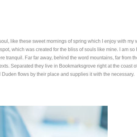
soul, like these sweet mornings of spring which I enjoy with my
 spot, which was created for the bliss of souls like mine. I am so
re tranquil. Far far away, behind the word mountains, far from t
exts. Separated they live in Bookmarksgrove right at the coast o
Duden flows by their place and supplies it with the necessary.