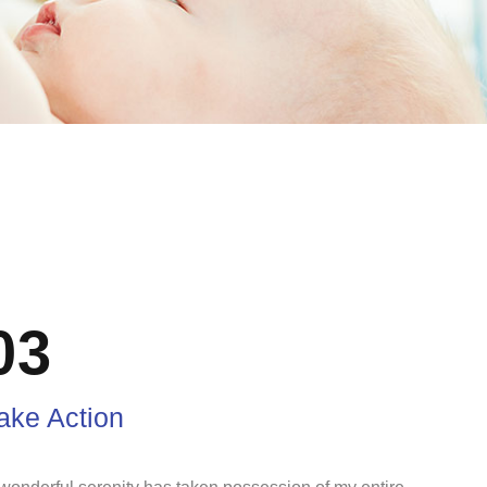
03
ake Action