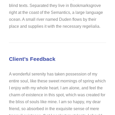
blind texts. Separated they live in Bookmarksgrove
right at the coast of the Semantics, a large language
ocean. A small river named Duden flows by their
place and supplies it with the necessary regelialia.
Client’s Feedback
A wonderful serenity has taken possession of my
entire soul, like these sweet mornings of spring which
I enjoy with my whole heart. I am alone, and feel the
charm of existence in this spot, which was created for
the bliss of souls like mine. I am so happy, my dear
friend, so absorbed in the exquisite sense of mere