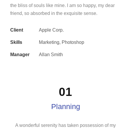
the bliss of souls like mine. I am so happy, my dear
friend, so absorbed in the exquisite sense.
Client
Apple Corp.
Skills
Marketing, Photoshop
Manager
Allan Smith
01
Planning
A wonderful serenity has taken possession of my