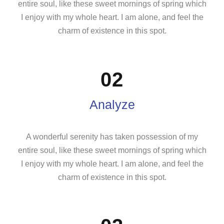
entire soul, like these sweet mornings of spring which
I enjoy with my whole heart. I am alone, and feel the
charm of existence in this spot.
02
Analyze
A wonderful serenity has taken possession of my
entire soul, like these sweet mornings of spring which
I enjoy with my whole heart. I am alone, and feel the
charm of existence in this spot.