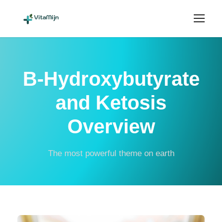
B-Hydroxybutyrate
and Ketosis
Overview
The most powerful theme on earth