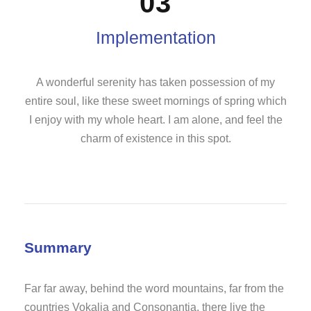
03
Implementation
A wonderful serenity has taken possession of my
entire soul, like these sweet mornings of spring which
I enjoy with my whole heart. I am alone, and feel the
charm of existence in this spot.
Summary
Far far away, behind the word mountains, far from the
countries Vokalia and Consonantia, there live the