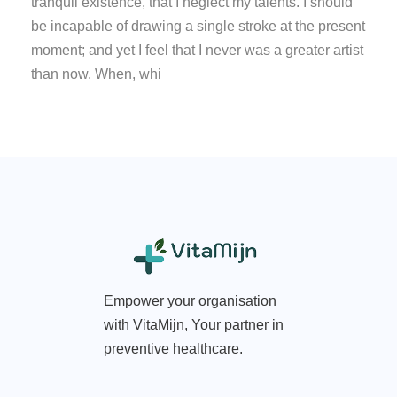
tranquil existence, that I neglect my talents. I should
be incapable of drawing a single stroke at the present
moment; and yet I feel that I never was a greater artist
than now. When, whi
Empower your organisation
with VitaMijn, Your partner in
preventive healthcare.