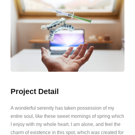
Project Detail
A wonderful serenity has taken possession of my
entire soul, like these sweet mornings of spring which
I enjoy with my whole heart. I am alone, and feel the
charm of existence in this spot, which was created for